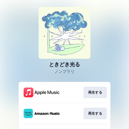
ときどき光る
ノンブラリ
再生する
再生する