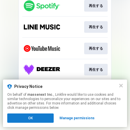
再生する
再生する
再生する
再生する
Privacy Notice
Play
On behalf of
massenext Inc.
, Linkfire would like to use cookies and
similar technologies to personalize your experiences on our sites and to
advertise on other sites. For more information and additional choices
This page may contain affiliate links.
click manage permissions below.
By using this service, you agree to the use of cookies.
OK
Manage permissions
Click here
to manage your permissions.