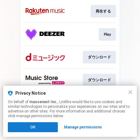
再生する
Play
ダウンロード
ダウンロード
Privacy Notice
On behalf of
massenext Inc.
, Linkfire would like to use cookies and
ダウンロード
similar technologies to personalize your experiences on our sites and to
advertise on other sites. For more information and additional choices
click manage permissions below.
This page may contain affiliate links.
OK
Manage permissions
By using this service, you agree to the use of cookies.
Click here
to manage your permissions.