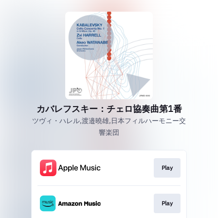
カバレフスキー：チェロ協奏曲第1番
ツヴィ・ハレル,渡邉曉雄,日本フィルハーモニー交
響楽団
Play
Play