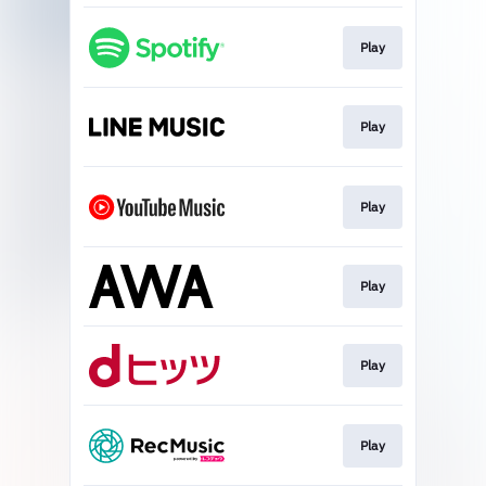
Play
Play
Play
Play
Play
Play