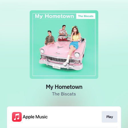
My Hometown
The Biscats
Play