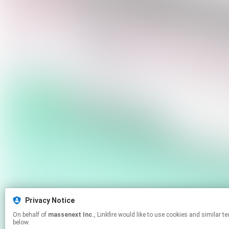
Privacy Notice
On behalf of
massenext Inc.
, Linkfire would like to use cookies and similar technologies to personalize your experiences on our sites and to advertise on other sites. For more information and additional choices click manage permissions
below.