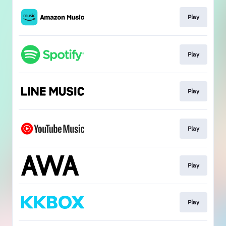
Play
Play
Play
Play
Play
Play