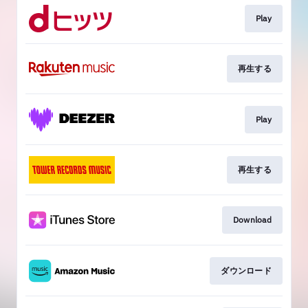
Play
再生する
Play
再生する
Download
ダウンロード