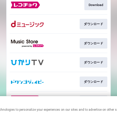
Download
ダウンロード
ダウンロード
ダウンロード
ダウンロード
ダウンロード
This page may contain affiliate links.