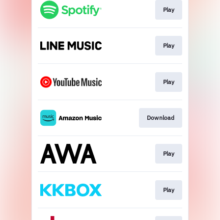
Play
Play
Play
Download
Play
Play