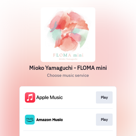
Mioko Yamaguchi - FLOMA mini
Choose music service
Play
Play