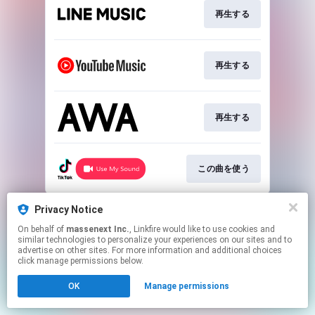
再生する
再生する
再生する
この曲を使う
This page may contain affiliate links.
Privacy Notice
By using this service, you agree to the use of cookies.
On behalf of
massenext Inc.
, Linkfire would like to use cookies and
Click here
to manage your permissions.
similar technologies to personalize your experiences on our sites and to
advertise on other sites. For more information and additional choices
click manage permissions below.
OK
Manage permissions