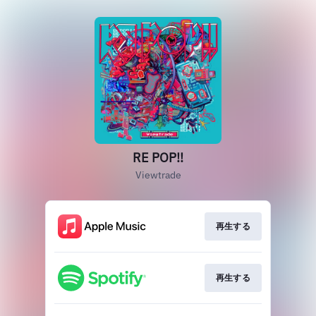
RE POP!!
Viewtrade
再生する
再生する