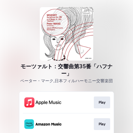
モーツァルト：交響曲第35番「ハフナ
ー」
ペーター・マーク,日本フィルハーモニー交響楽団
Play
Play