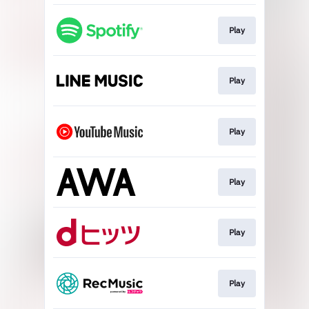
Play
Play
Play
Play
Play
Play