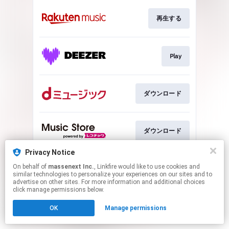
再生する
Play
ダウンロード
ダウンロード
Privacy Notice
On behalf of
massenext Inc.
, Linkfire would like to use cookies and
ダウンロード
similar technologies to personalize your experiences on our sites and to
advertise on other sites. For more information and additional choices
click manage permissions below.
This page may contain affiliate links.
OK
Manage permissions
By using this service, you agree to the use of cookies.
Click here
to manage your permissions.