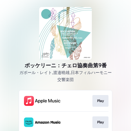
ボッケリーニ：チェロ協奏曲第9番
ガボール・レイト,渡邉曉雄,日本フィルハーモニー
交響楽団
Play
Play