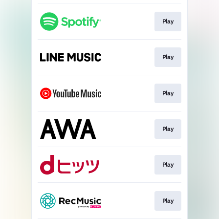
Play
Play
Play
Play
Play
Play