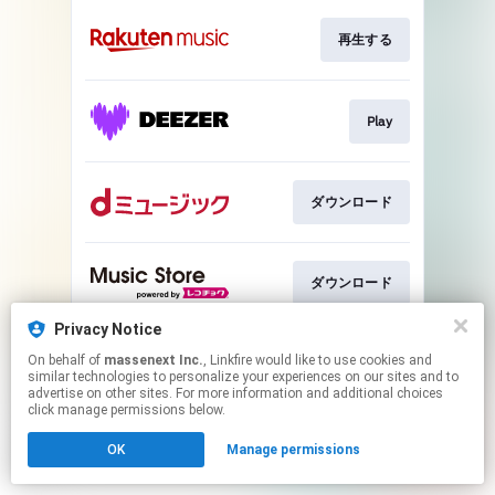
再生する
Play
ダウンロード
ダウンロード
Privacy Notice
On behalf of
massenext Inc.
, Linkfire would like to use cookies and
ダウンロード
similar technologies to personalize your experiences on our sites and to
advertise on other sites. For more information and additional choices
click manage permissions below.
This page may contain affiliate links.
OK
Manage permissions
By using this service, you agree to the use of cookies.
Click here
to manage your permissions.