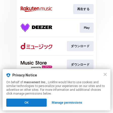
再生する
Play
ダウンロード
ダウンロード
Privacy Notice
On behalf of
massenext Inc.
, Linkfire would like to use cookies and
ダウンロード
similar technologies to personalize your experiences on our sites and to
advertise on other sites. For more information and additional choices
click manage permissions below.
This page may contain affiliate links.
OK
Manage permissions
By using this service, you agree to the use of cookies.
Click here
to manage your permissions.