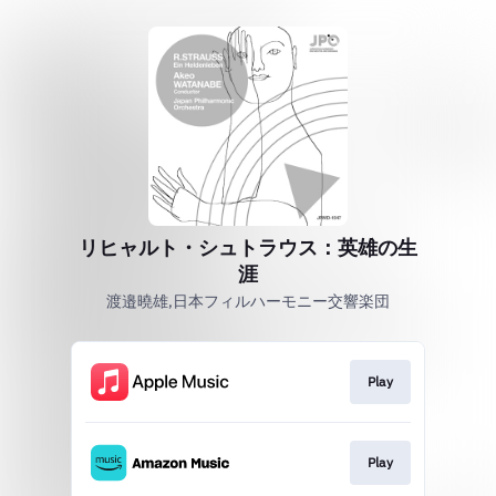
リヒャルト・シュトラウス：英雄の生
涯
渡邉曉雄,日本フィルハーモニー交響楽団
Play
Play