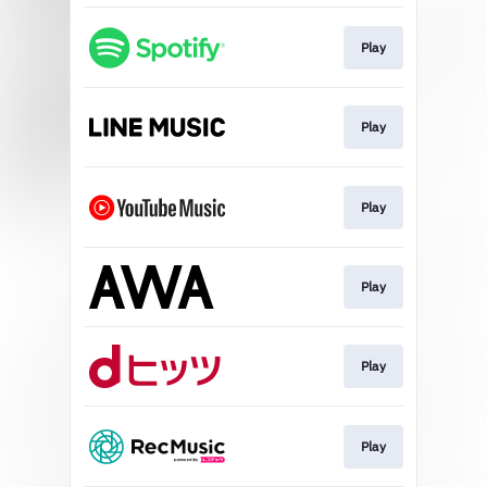
Play
Play
Play
Play
Play
Play